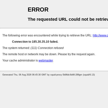
ERROR
The requested URL could not be retrie
The following error was encountered while trying to retrieve the URL:
http://www
Connection to 185.30.35.10 failed.
The system returned:
(111) Connection refused
The remote host or network may be down. Please try the request again.
Your cache administrator is
webmaster
.
Generated Thu, 06 Aug 2026 06:45:30 GMT by squid-proxy-5b96dc6d46-289gm (squid/6.13)