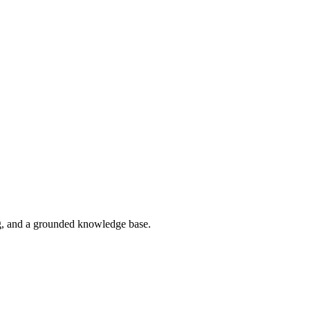
g, and a grounded knowledge base.