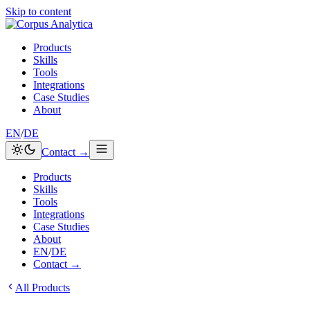
Skip to content
Products
Skills
Tools
Integrations
Case Studies
About
EN
/
DE
Contact →
Products
Skills
Tools
Integrations
Case Studies
About
EN
/
DE
Contact →
All Products