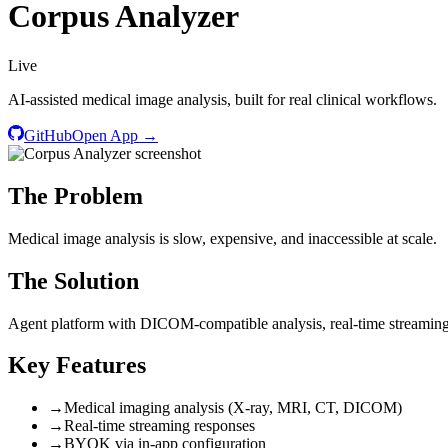
Corpus Analyzer
Live
AI-assisted medical image analysis, built for real clinical workflows.
GitHub
Open App →
The Problem
Medical image analysis is slow, expensive, and inaccessible at scale.
The Solution
Agent platform with DICOM-compatible analysis, real-time streamin
Key Features
→
Medical imaging analysis (X-ray, MRI, CT, DICOM)
→
Real-time streaming responses
→
BYOK via in-app configuration