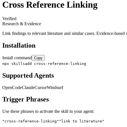
Cross Reference Linking
Verified
Research & Evidence
Link findings to relevant literature and similar cases. Evidence-based c
Installation
Install command
Copy
npx skillsadd cross-reference-linking
Supported Agents
OpenCode
Claude
Cursor
Windsurf
Trigger Phrases
Use these phrases to activate the skill in your agent:
"cross-reference-linking"
"link to literature"