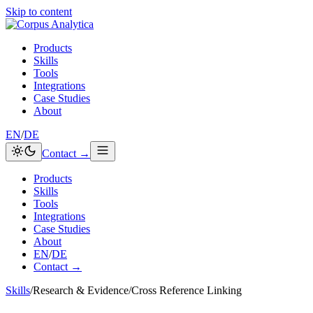
Skip to content
Products
Skills
Tools
Integrations
Case Studies
About
EN
/
DE
Contact →
Products
Skills
Tools
Integrations
Case Studies
About
EN
/
DE
Contact →
Skills
/
Research & Evidence
/
Cross Reference Linking