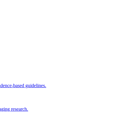
dence-based guidelines.
aging research.