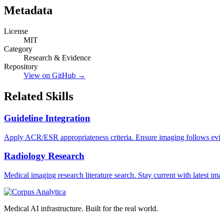
Metadata
License
MIT
Category
Research & Evidence
Repository
View on GitHub →
Related Skills
Guideline Integration
Apply ACR/ESR appropriateness criteria. Ensure imaging follows evi
Radiology Research
Medical imaging research literature search. Stay current with latest im
Medical AI infrastructure. Built for the real world.