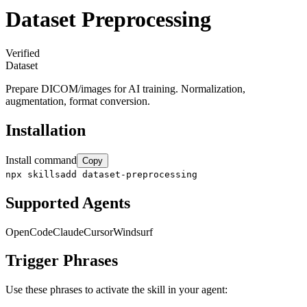
Dataset Preprocessing
Verified
Dataset
Prepare DICOM/images for AI training. Normalization,
augmentation, format conversion.
Installation
Install command
Copy
npx skillsadd dataset-preprocessing
Supported Agents
OpenCode
Claude
Cursor
Windsurf
Trigger Phrases
Use these phrases to activate the skill in your agent: