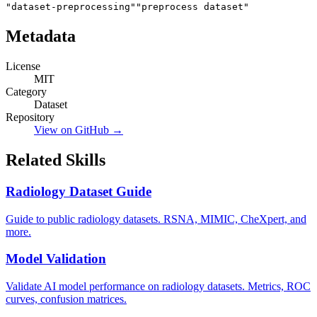
"dataset-preprocessing"
"preprocess dataset"
Metadata
License
MIT
Category
Dataset
Repository
View on GitHub →
Related Skills
Radiology Dataset Guide
Guide to public radiology datasets. RSNA, MIMIC, CheXpert, and
more.
Model Validation
Validate AI model performance on radiology datasets. Metrics, ROC
curves, confusion matrices.