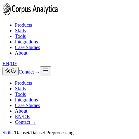
Skip to content
Products
Skills
Tools
Integrations
Case Studies
About
EN
/
DE
Contact →
Products
Skills
Tools
Integrations
Case Studies
About
EN
/
DE
Contact →
Skills
/
Dataset
/
Dataset Preprocessing