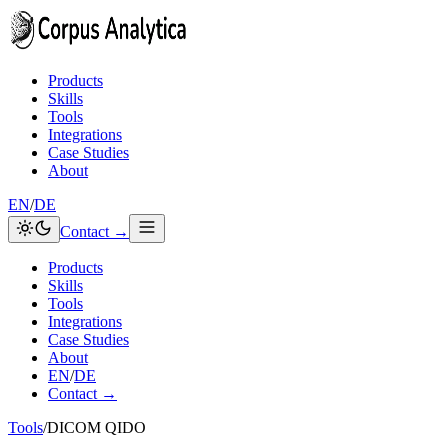
Skip to content
Products
Skills
Tools
Integrations
Case Studies
About
EN
/
DE
Contact →
Products
Skills
Tools
Integrations
Case Studies
About
EN
/
DE
Contact →
Tools
/
DICOM QIDO