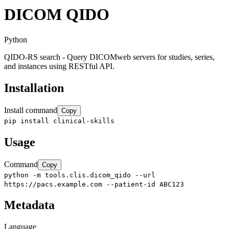
DICOM QIDO
Python
QIDO-RS search - Query DICOMweb servers for studies, series,
and instances using RESTful API.
Installation
Install command
Copy
pip install clinical-skills
Usage
Command
Copy
python -m tools.clis.dicom_qido --url
https://pacs.example.com --patient-id ABC123
Metadata
Language