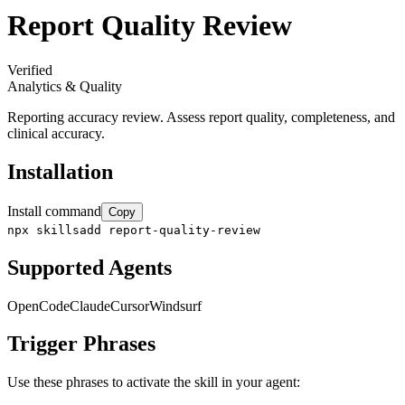
Report Quality Review
Verified
Analytics & Quality
Reporting accuracy review. Assess report quality, completeness, and
clinical accuracy.
Installation
Install command
Copy
npx skillsadd report-quality-review
Supported Agents
OpenCode
Claude
Cursor
Windsurf
Trigger Phrases
Use these phrases to activate the skill in your agent: