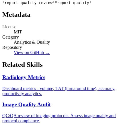
"report-quality-review"
"report quality"
Metadata
License
MIT
Category
Analytics & Quality
Repository
View on GitHub →
Related Skills
Radiology Metrics
Dashboard metrics - volume, TAT (turnaround time), accuracy,
productivity analytics.
Image Quality Audit
QC/QA review of imaging protocols. Assess image quality and
protocol compliance.