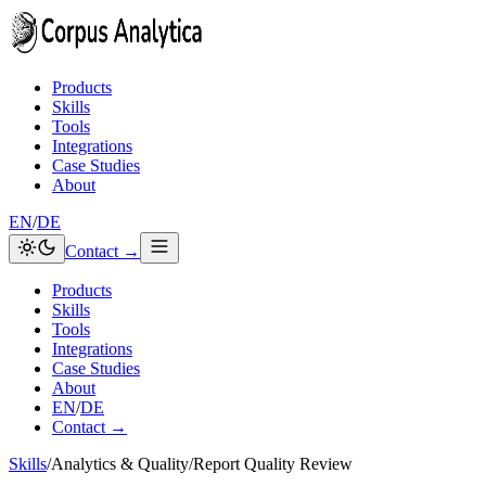
Skip to content
Products
Skills
Tools
Integrations
Case Studies
About
EN
/
DE
Contact →
Products
Skills
Tools
Integrations
Case Studies
About
EN
/
DE
Contact →
Skills
/
Analytics & Quality
/
Report Quality Review