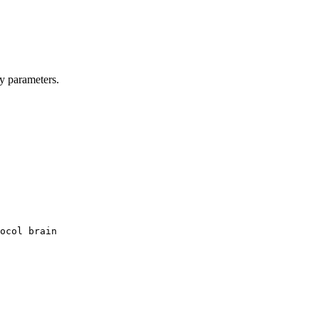
y parameters.
ocol brain