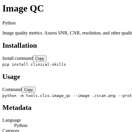
Image QC
Python
Image quality metrics. Assess SNR, CNR, resolution, and other qualit
Installation
Install command
Copy
pip install clinical-skills
Usage
Command
Copy
python -m tools.clis.image_qc --image ./scan.png --prot
Metadata
Language
Python
Category