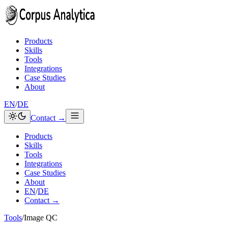
Skip to content
Products
Skills
Tools
Integrations
Case Studies
About
EN
/
DE
Contact →
Products
Skills
Tools
Integrations
Case Studies
About
EN
/
DE
Contact →
Tools
/
Image QC